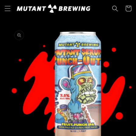
Skip to
Cart
content
Skip to
product
information