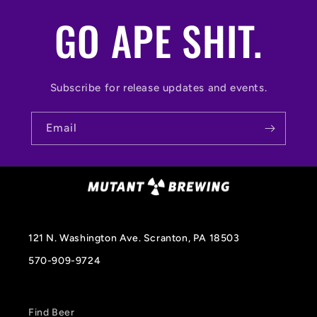
GO APE SHIT.
Subscribe for release updates and events.
Email
121 N. Washington Ave. Scranton, PA 18503
570-909-9724
Find Beer