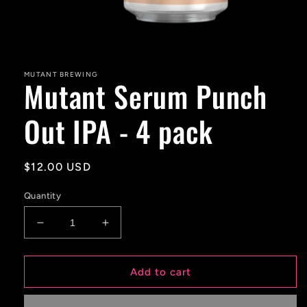
Open
media
1
in
MUTANT BREWING
Mutant Serum Punch
modal
Out IPA - 4 pack
Regular
$12.00 USD
price
Quantity
Decrease
Increase
quantity
quantity
for
for
Mutant
Mutant
Add to cart
Serum
Serum
Punch
Punch