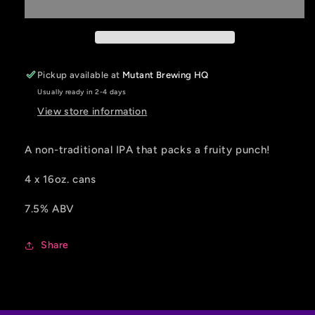
Out
Out
IPA
IPA
-
-
4
4
pack
pack
Pickup available at
Mutant Brewing HQ
Usually ready in 2-4 days
View store information
A non-traditional IPA that packs a fruity punch!
4 x 16oz. cans
7.5% ABV
Share